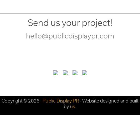
Send us your project!
hello@publicdisplaypr.com
Copyright © 2026 ·
Public Display PR
· Website designed and built
by
us.