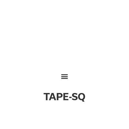
TAPE-SQ