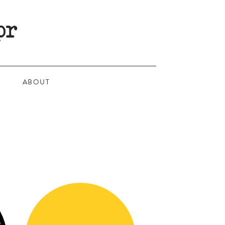
ABOUT