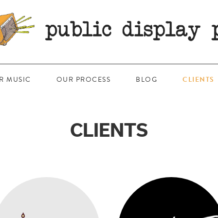
R MUSIC
OUR PROCESS
BLOG
CLIENTS
CLIENTS