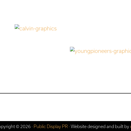
pyright © 2026 ·
Public Display PR
· Website designed and built by