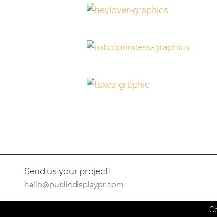
Send us your project!
hello@publicdisplaypr.com
Co