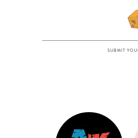
SUBMIT YOU