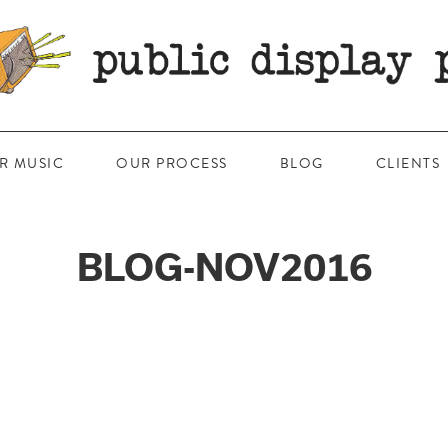
R MUSIC
OUR PROCESS
BLOG
CLIENTS
BLOG-NOV2016