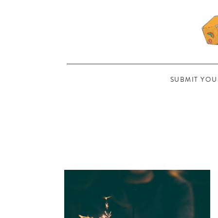
SUBMIT YOU