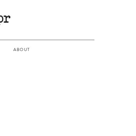
ABOUT