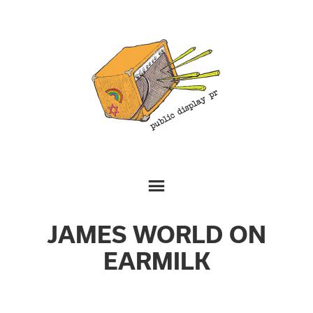
JAMES WORLD ON
EARMILK