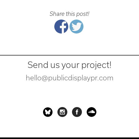
Share this post!
Send us your project!
hello@publicdisplaypr.com