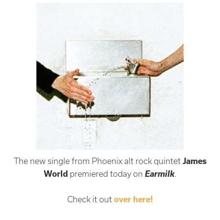
The new single from Phoenix alt rock quintet
James
Earmilk
World
premiered today on
.
Check it out
over here!