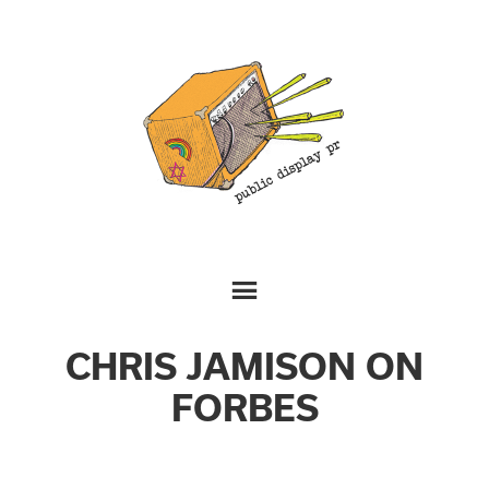
CHRIS JAMISON ON
FORBES