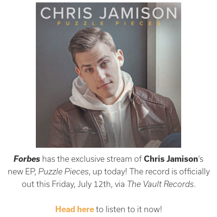
Forbes
has the exclusive stream of
Chris Jamison
‘s
new EP,
Puzzle Pieces
, up today! The record is officially
out this Friday, July 12th, via
The Vault Records
.
Head here
to listen to it now!