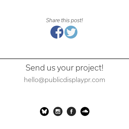
Share this post!
Send us your project!
hello@publicdisplaypr.com