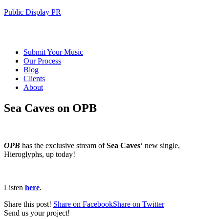
Public Display PR
Submit Your Music
Our Process
Blog
Clients
About
Sea Caves on OPB
OPB
has the exclusive stream of
Sea Caves
‘ new single,
Hieroglyphs, up today!
Listen
here
.
Share this post!
Share on Facebook
Share on Twitter
Send us your project!