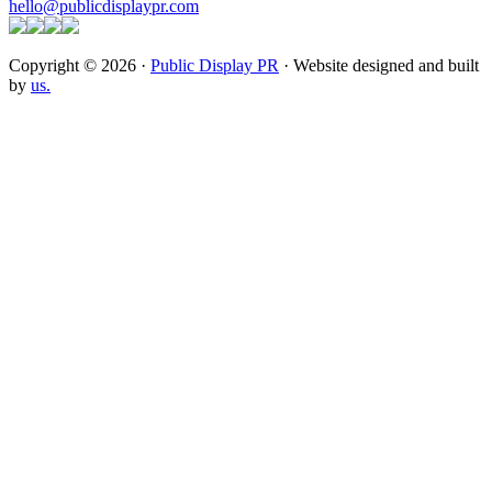
hello@publicdisplaypr.com
Copyright © 2026 ·
Public Display PR
· Website designed and built
by
us.