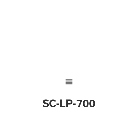
SC-LP-700