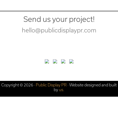
Send us your project!
hello@publicdisplaypr.com
Copyright © 2026 ·
Public Display PR
· Website designed and built
by
us.