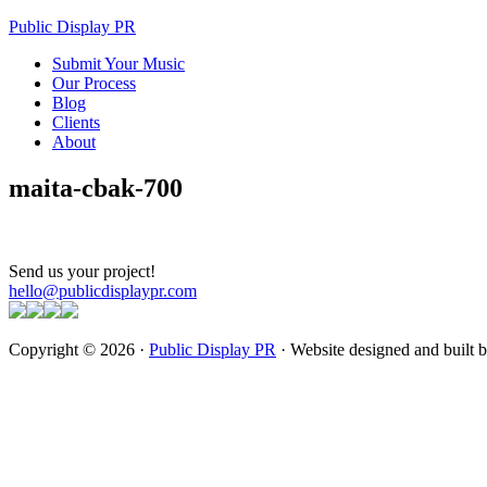
Public Display PR
Submit Your Music
Our Process
Blog
Clients
About
maita-cbak-700
Send us your project!
hello@publicdisplaypr.com
Copyright © 2026 ·
Public Display PR
· Website designed and built 