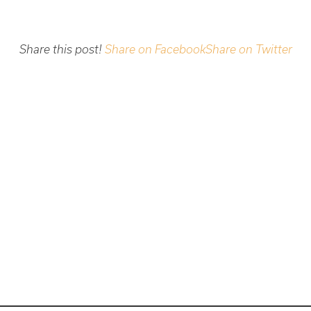
Share this post!
Share on Facebook
Share on Twitter