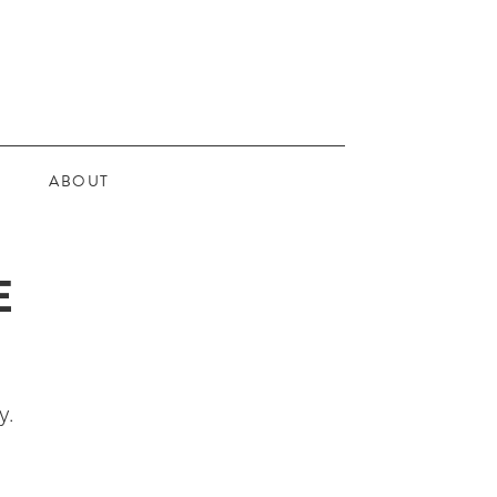
ABOUT
E
y.