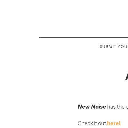
SUBMIT YOU
New Noise
has the 
Check it out
here!