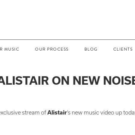
R MUSIC
OUR PROCESS
BLOG
CLIENTS
ALISTAIR ON NEW NOIS
exclusive stream of
Alistair
‘s new music video up toda