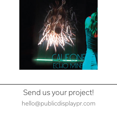
Send us your project!
hello@publicdisplaypr.com