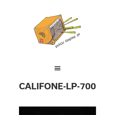
CALIFONE-LP-700