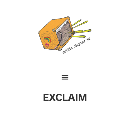
EXCLAIM