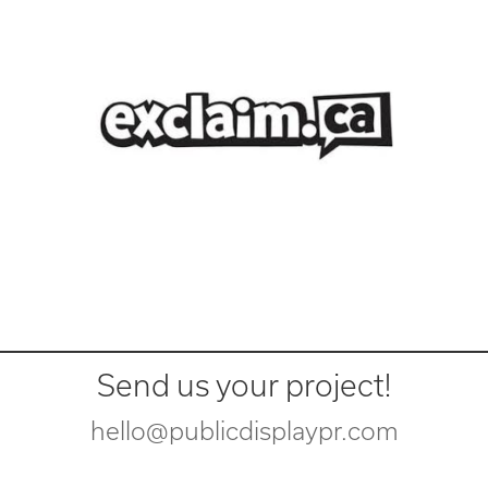
Send us your project!
hello@publicdisplaypr.com