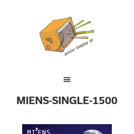
MIENS-SINGLE-1500