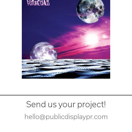
Send us your project!
hello@publicdisplaypr.com