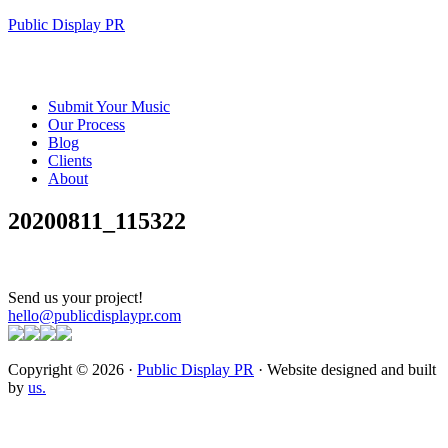
Public Display PR
Submit Your Music
Our Process
Blog
Clients
About
20200811_115322
Send us your project!
hello@publicdisplaypr.com
Copyright © 2026 ·
Public Display PR
· Website designed and built
by
us.