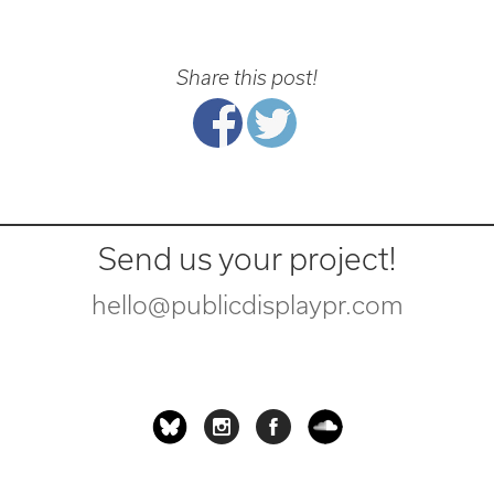
Share this post!
Send us your project!
hello@publicdisplaypr.com