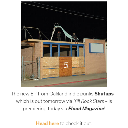
The new EP from Oakland indie punks
Shutups
–
which is out tomorrow via
Kill Rock Stars
– is
Flood Magazine
premiering today via
!
Head here
to check it out.