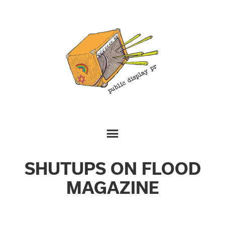
SHUTUPS ON FLOOD
MAGAZINE