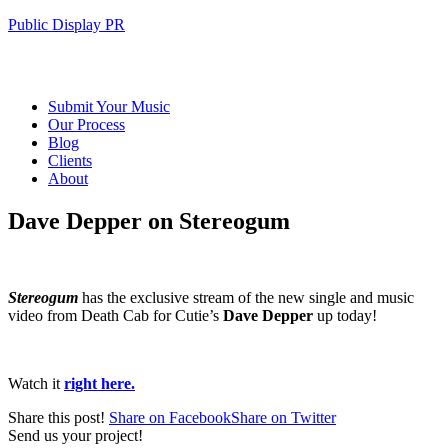
Public Display PR
Submit Your Music
Our Process
Blog
Clients
About
Dave Depper on Stereogum
Stereogum
has the exclusive stream of the new single and music
video from Death Cab for Cutie’s
Dave Depper
up today!
Watch it
right here.
Share this post!
Share on Facebook
Share on Twitter
Send us your project!