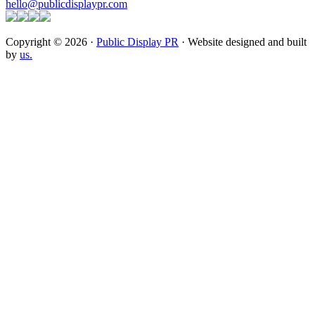
hello@publicdisplaypr.com
Copyright © 2026 ·
Public Display PR
· Website designed and built
by
us.