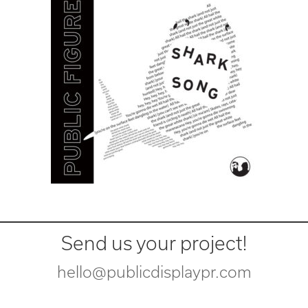
Send us your project!
hello@publicdisplaypr.com