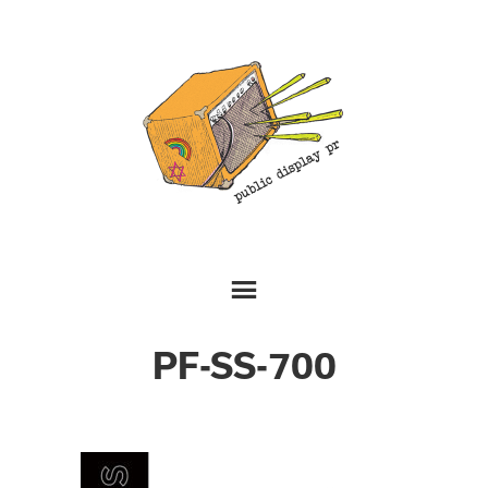
PF-SS-700