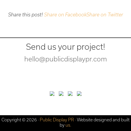
Share this post!
Share on Facebook
Share on Twitter
Send us your project!
hello@publicdisplaypr.com
Copyright © 2026 ·
Public Display PR
· Website designed and built
by
us.