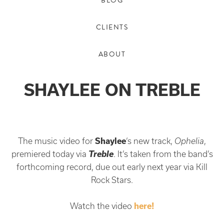
BLOG
CLIENTS
ABOUT
SHAYLEE ON TREBLE
The music video for
Shaylee
‘s new track,
Ophelia
,
Treble
premiered today via
. It’s taken from the band’s
forthcoming record, due out early next year via Kill
Rock Stars.
Watch the video
here!