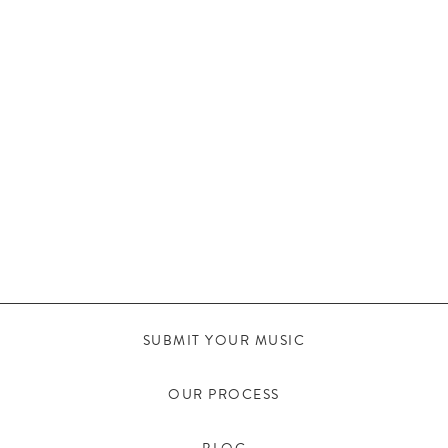
SUBMIT YOUR MUSIC
OUR PROCESS