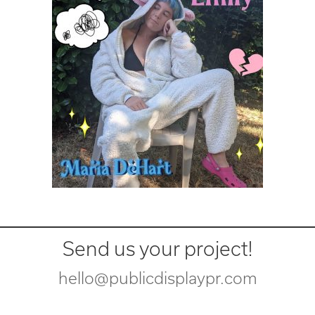
Send us your project!
hello@publicdisplaypr.com