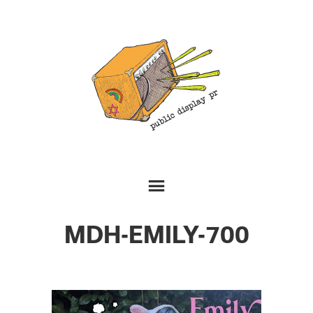
MDH-EMILY-700