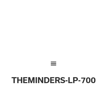
THEMINDERS-LP-700