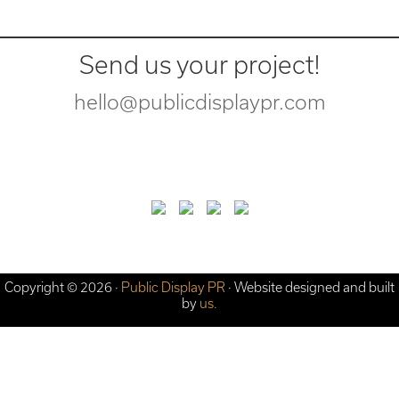
Send us your project!
hello@publicdisplaypr.com
Copyright © 2026 ·
Public Display PR
· Website designed and built
by
us.