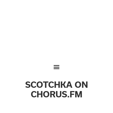
SCOTCHKA ON
CHORUS.FM