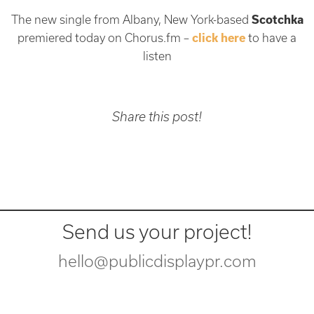
The new single from Albany, New York-based
Scotchka
premiered today on Chorus.fm –
click here
to have a
listen
Share this post!
Send us your project!
hello@publicdisplaypr.com