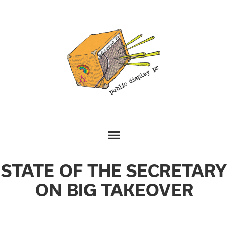
STATE OF THE SECRETARY
ON BIG TAKEOVER