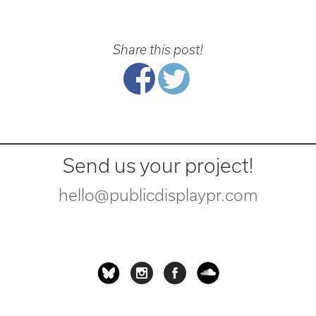
Share this post!
Send us your project!
hello@publicdisplaypr.com