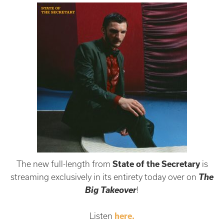
The new full-length from
State of the Secretary
is
The
streaming exclusively in its entirety today over on
Big Takeover
!
Listen
here.