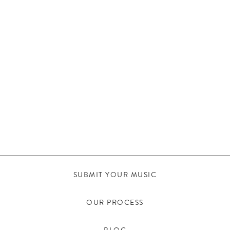
SUBMIT YOUR MUSIC
OUR PROCESS