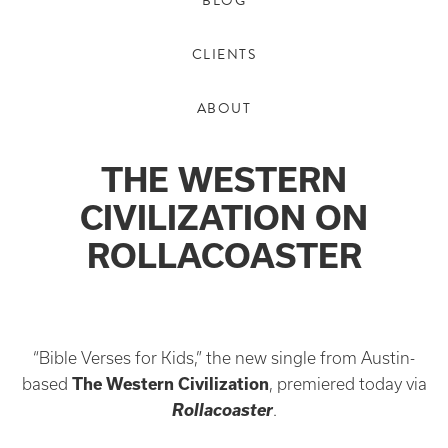
BLOG
CLIENTS
ABOUT
THE WESTERN
CIVILIZATION ON
ROLLACOASTER
“Bible Verses for Kids,” the new single from Austin-
based
The Western Civilization
, premiered today via
Rollacoaster
.