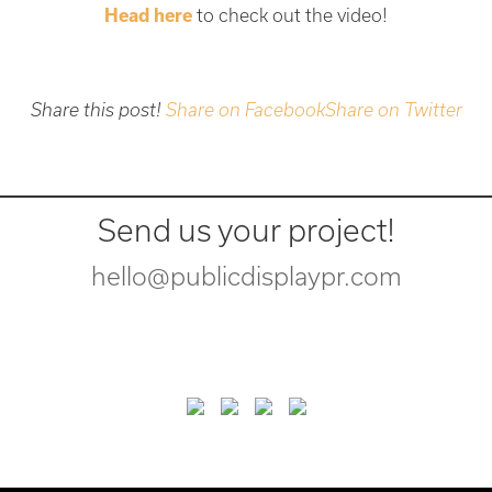
Head here
to check out the video!
Share this post!
Share on Facebook
Share on Twitter
Send us your project!
hello@publicdisplaypr.com