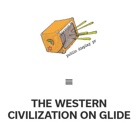
THE WESTERN
CIVILIZATION ON GLIDE