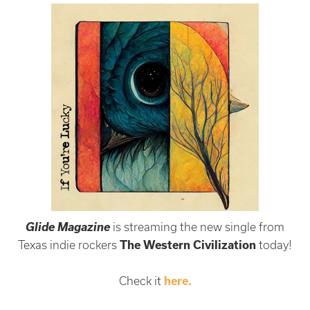
Glide Magazine
is streaming the new single from
Texas indie rockers
The Western Civilization
today!
Check it
here.