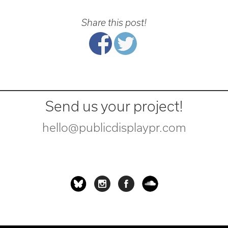
Share this post!
Send us your project!
hello@publicdisplaypr.com