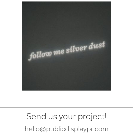
Send us your project!
hello@publicdisplaypr.com