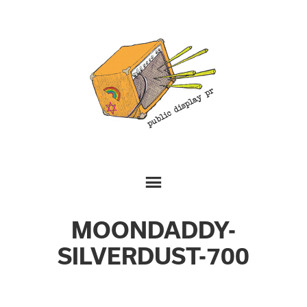
MOONDADDY-
SILVERDUST-700