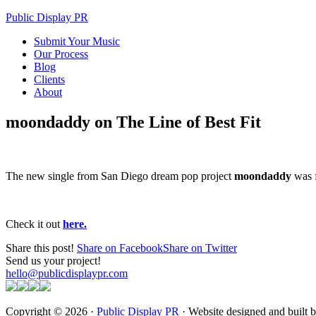
Public Display PR
Submit Your Music
Our Process
Blog
Clients
About
moondaddy on The Line of Best Fit
The new single from San Diego dream pop project
moondaddy
was f
Check it out
here.
Share this post!
Share on Facebook
Share on Twitter
Send us your project!
hello@publicdisplaypr.com
Copyright © 2026 ·
Public Display PR
· Website designed and built 