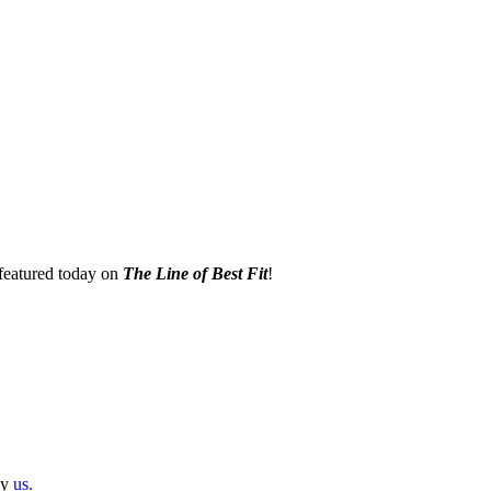
eatured today on
The Line of Best Fit
!
by
us.