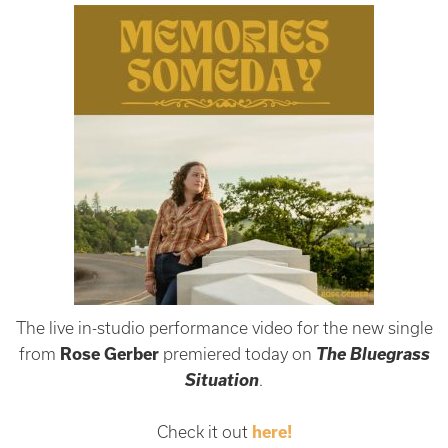
The live in-studio performance video for the new single
The Bluegrass
from
Rose Gerber
premiered today on
Situation
.
Check it out
here!