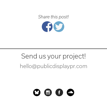
Share this post!
Send us your project!
hello@publicdisplaypr.com