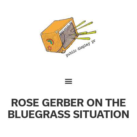
ROSE GERBER ON THE
BLUEGRASS SITUATION