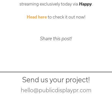
Happy
streaming exclusively today via
.
Head here
to check it out now!
Share this post!
Send us your project!
hello@publicdisplaypr.com