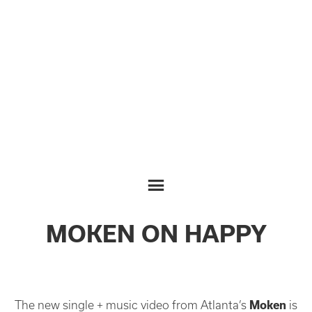
MOKEN ON HAPPY
The new single + music video from Atlanta’s
Moken
is