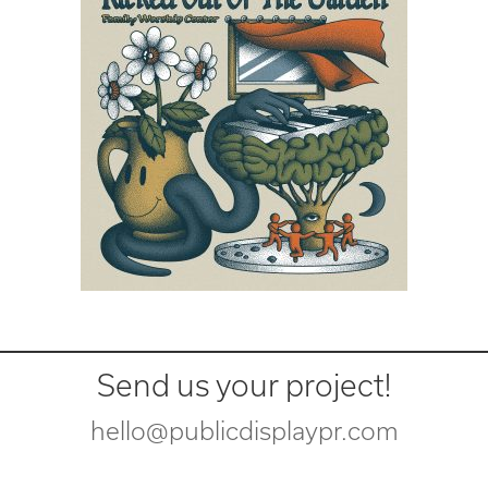
Send us your project!
hello@publicdisplaypr.com