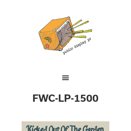
FWC-LP-1500