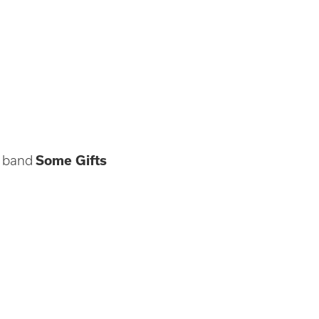
e band
Some Gifts