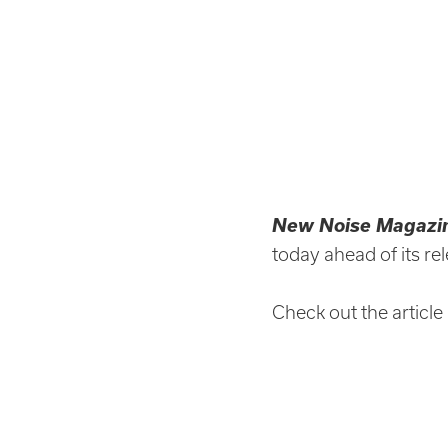
New Noise Magazi
today ahead of its re
Check out the article