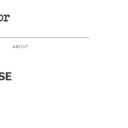
ABOUT
SE