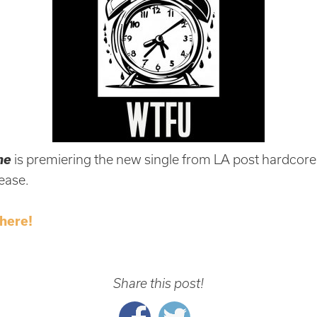
ne
is premiering the new single from LA post hardcor
lease.
here!
Share this post!