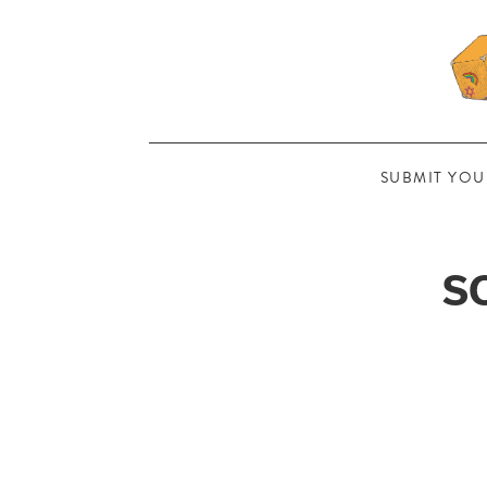
SUBMIT YOU
S