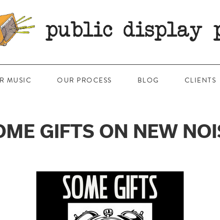
R MUSIC
OUR PROCESS
BLOG
CLIENTS
OME GIFTS ON NEW NOI