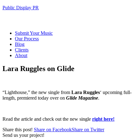
Public Display PR
Submit Your Music
Our Process
Blog
Clients
About
Lara Ruggles on Glide
“Lighthouse,” the new single from
Lara Ruggles
‘ upcoming full-
length, premiered today over on
Glide Magazine
.
Read the article and check out the new single
right here!
Share this post!
Share on Facebook
Share on Twitter
Send us your project!