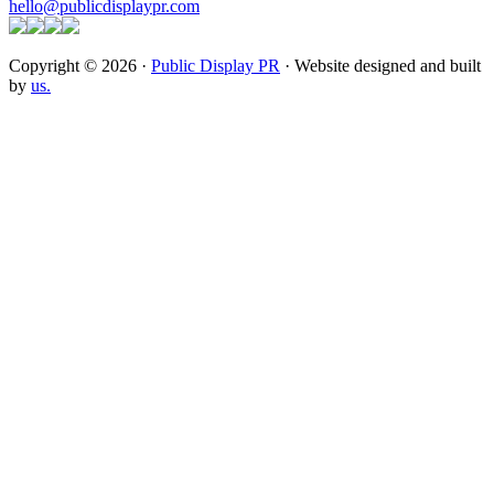
hello@publicdisplaypr.com
Copyright © 2026 ·
Public Display PR
· Website designed and built
by
us.