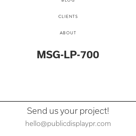
BLOG
CLIENTS
ABOUT
MSG-LP-700
Send us your project!
hello@publicdisplaypr.com