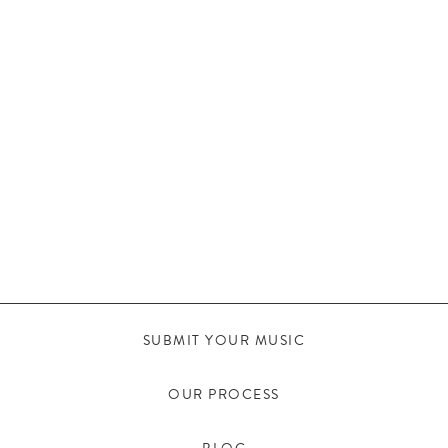
SUBMIT YOUR MUSIC
OUR PROCESS