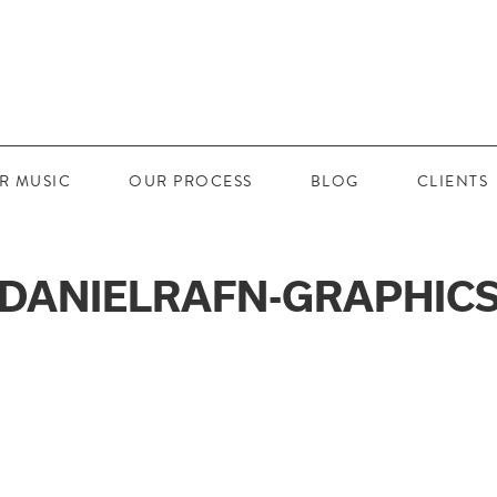
R MUSIC
OUR PROCESS
BLOG
CLIENTS
DANIELRAFN-GRAPHIC