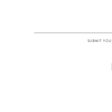
SUBMIT YOU