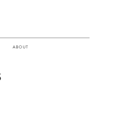
ABOUT
S