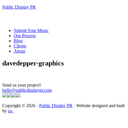
Public Display PR
Submit Your Music
Our Process
Blog
Clients
About
davedepper-graphics
Send us your project!
hello@publicdisplaypr.com
Copyright © 2026 ·
Public Display PR
· Website designed and built
by
us.