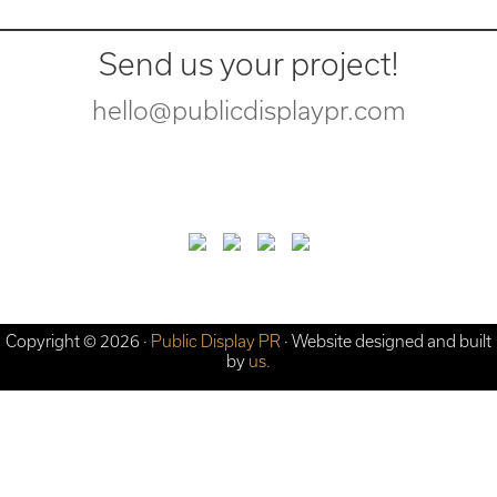
Send us your project!
hello@publicdisplaypr.com
Copyright © 2026 ·
Public Display PR
· Website designed and built
by
us.