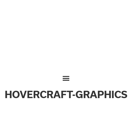
HOVERCRAFT-GRAPHICS