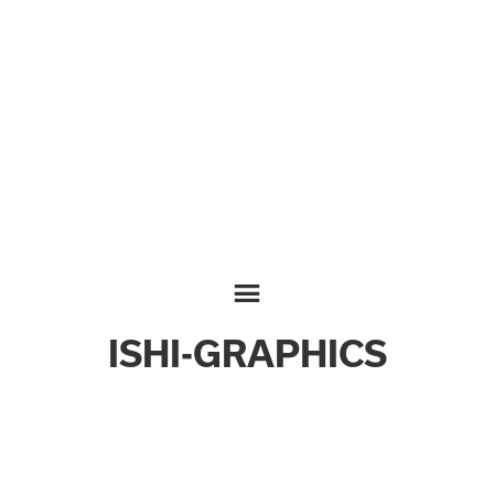
ISHI-GRAPHICS