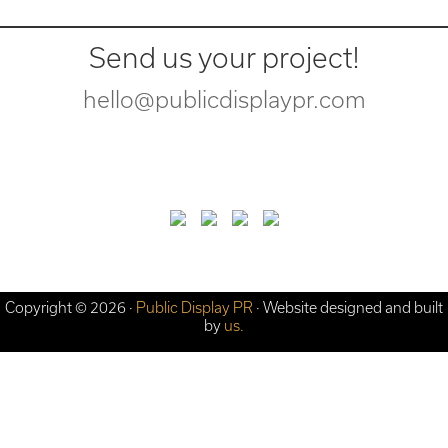
Send us your project!
hello@publicdisplaypr.com
Copyright © 2026 ·
Public Display PR
· Website designed and built
by
us.