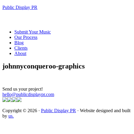
Public Display PR
Submit Your Music
Our Process
Blog
Clients
About
johnnyconqueroo-graphics
Send us your project!
hello@publicdisplaypr.com
Copyright © 2026 ·
Public Display PR
· Website designed and built
by
us.