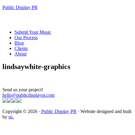
Public Display PR
Submit Your Music
Our Process
Blog
Clients
About
lindsaywhite-graphics
Send us your project!
hello@publicdisplaypr.com
Copyright © 2026 ·
Public Display PR
· Website designed and built
by
us.