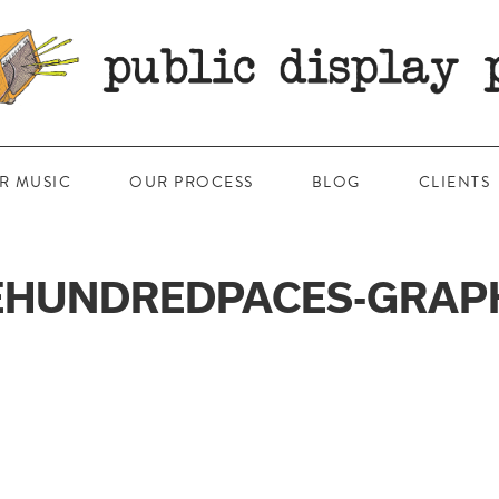
R MUSIC
OUR PROCESS
BLOG
CLIENTS
HUNDREDPACES-GRAP