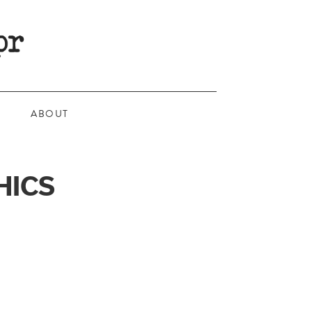
ABOUT
HICS