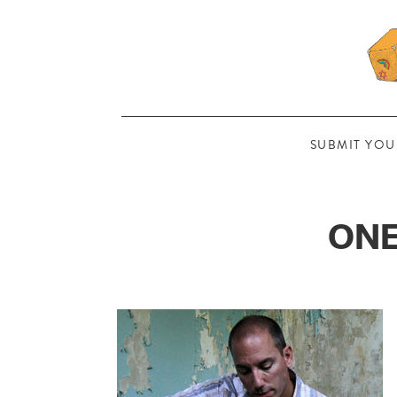
SUBMIT YOU
ONE