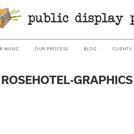
R MUSIC
OUR PROCESS
BLOG
CLIENTS
ROSEHOTEL-GRAPHICS