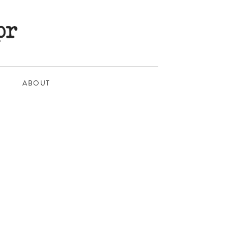
ABOUT