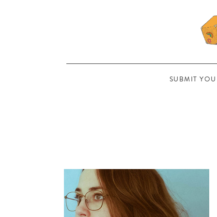
SUBMIT YOU