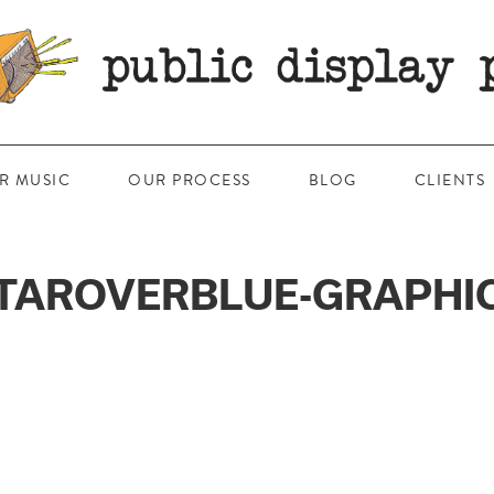
R MUSIC
OUR PROCESS
BLOG
CLIENTS
TAROVERBLUE-GRAPHI