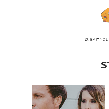
SUBMIT YOU
S