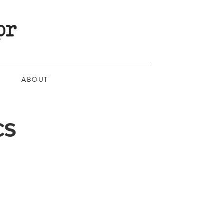
ABOUT
CS