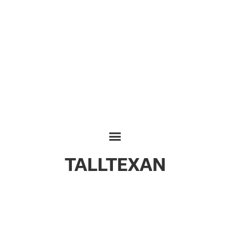
TALLTEXAN