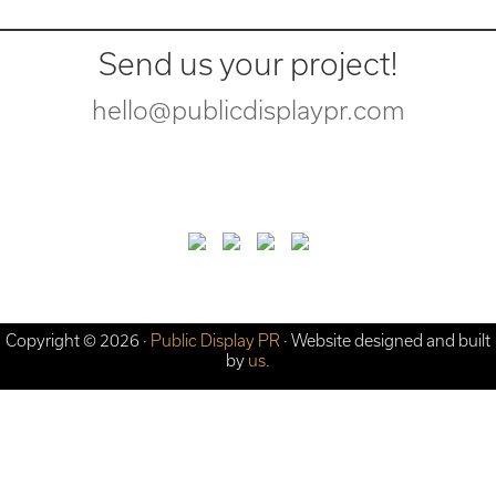
Send us your project!
hello@publicdisplaypr.com
Copyright © 2026 ·
Public Display PR
· Website designed and built
by
us.