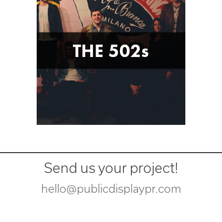
Send us your project!
hello@publicdisplaypr.com