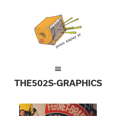
THE502S-GRAPHICS